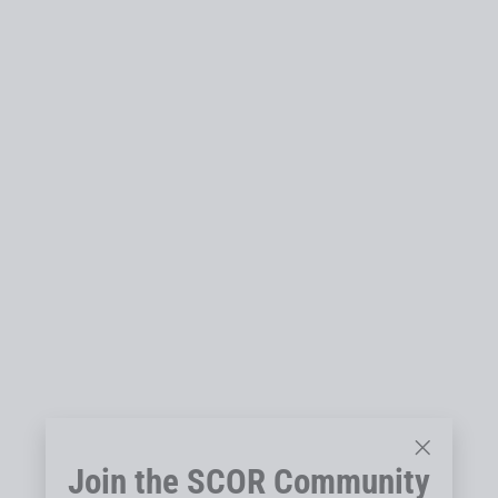
Join the SCOR Community
"Close