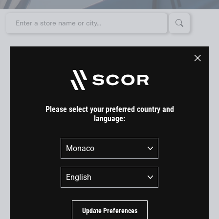
"Close
(esc)"
Please select your preferred country and
language:
Country
Language
Update Preferences