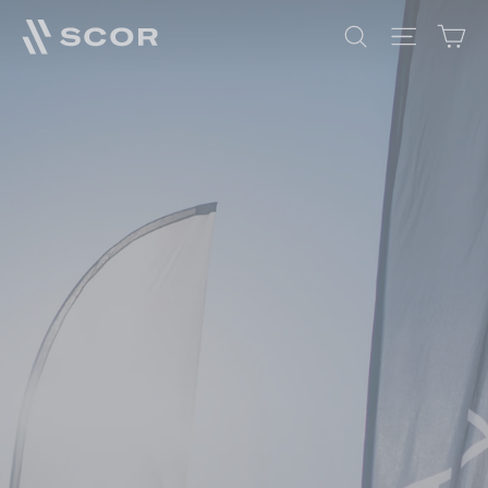
Skip
Car
Search
Site navi
to
content