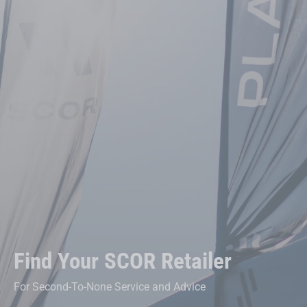
Find Your SCOR Retailer
For Second-To-None Service and Advice