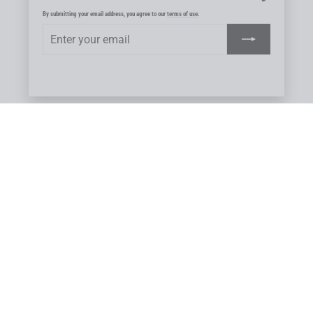
(esc)"
By submitting your email address, you agree to our
terms of use
.
Enter
Subscribe
your
email