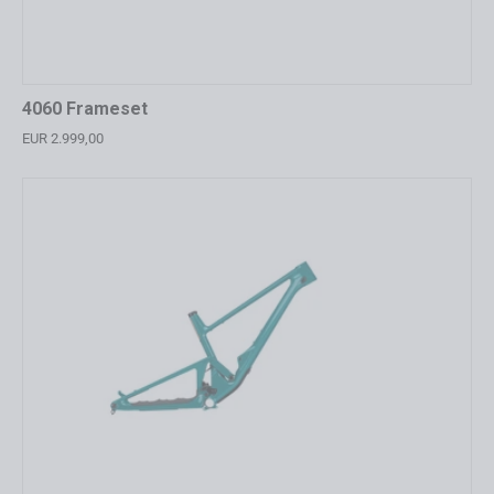
4060 Frameset
EUR 2.999,00