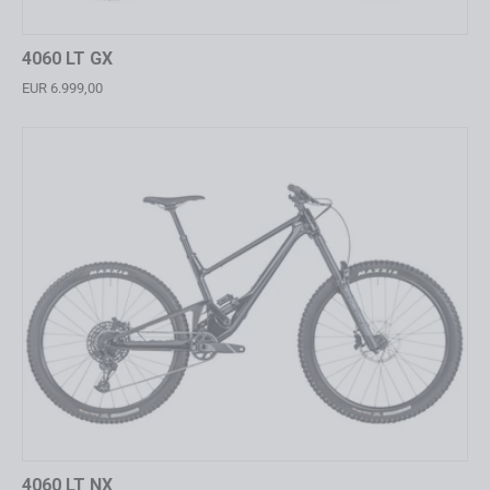
4060 LT GX
EUR 6.999,00
4060 LT NX