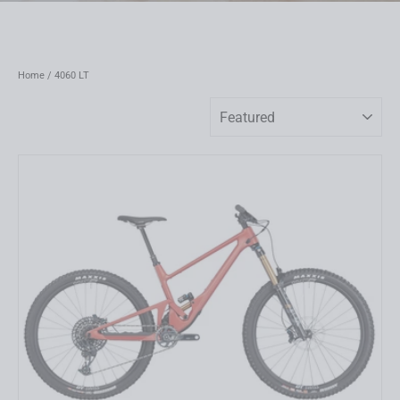
Home
/
4060 LT
Sort