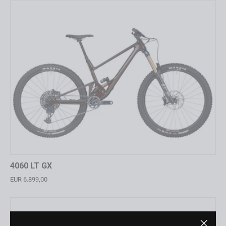
4060 LT GX
EUR 6.899,00