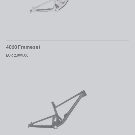
4060 Frameset
EUR 2.999,00