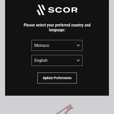
"Close
(esc)"
Please select your preferred country and
language:
Country
Language
4060 Frameset
EUR 2.999,00
Update Preferences