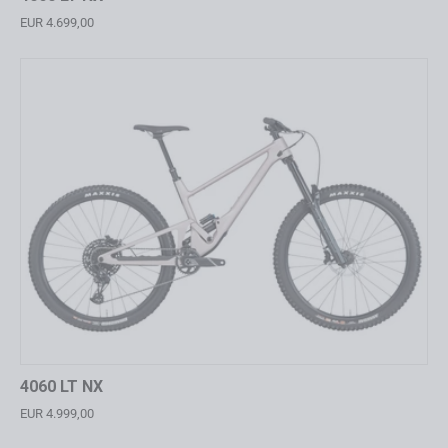
EUR 4.699,00
4060 LT NX
EUR 4.999,00