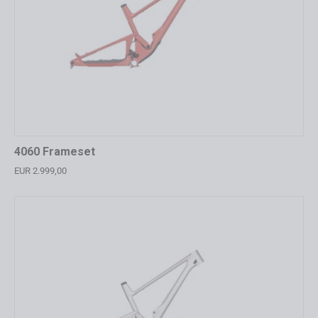
4060 Frameset
EUR 2.999,00