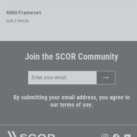
4060 Frameset
EUR 2.999,00
Join the SCOR Community
Enter
Subscribe
your
email
By submitting your email address, you agree to
our
terms of use.
Instagram
Faceboo
Yo