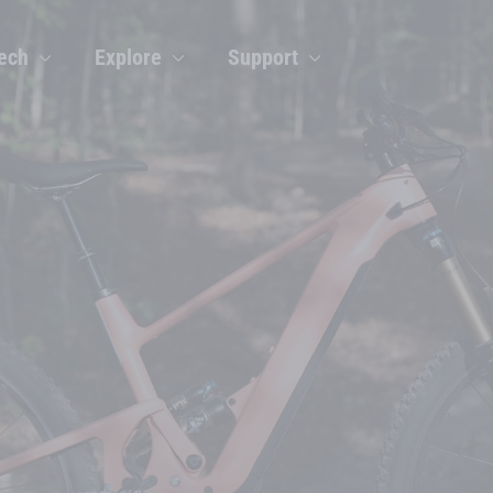
ech
Explore
Support