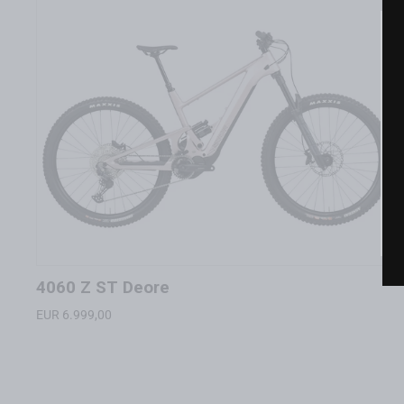
4060 Z ST Deore
EUR 6.999,00