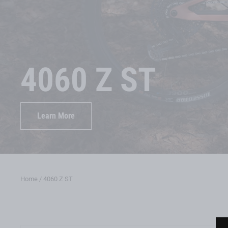
4060 Z ST
Learn More
Home
/
4060 Z ST