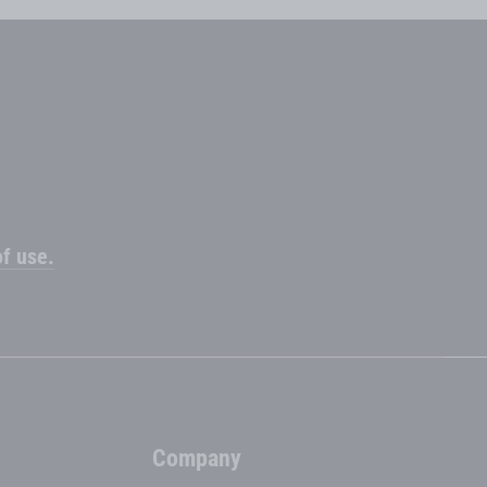
f use.
Company