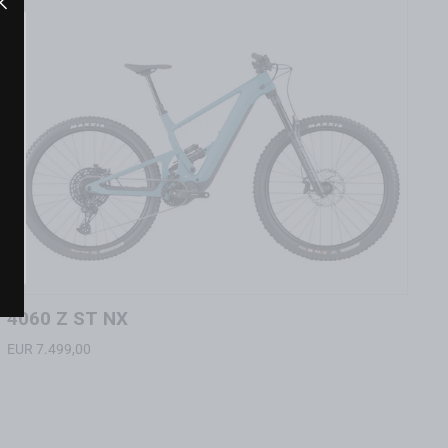
"Close
(esc)"
"Close
(esc)"
4060 Z ST NX
EUR 7.499,00