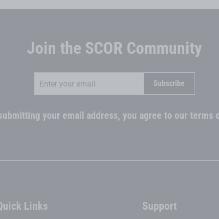
Join the SCOR Community
Enter
Subscribe
Subscribe
your
email
submitting your email address, you agree to our
terms o
Quick Links
Support