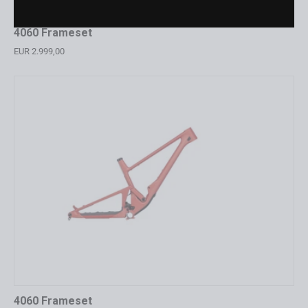
4060 Frameset
EUR 2.999,00
4060 Frameset