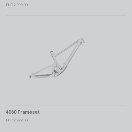
EUR 2.999,00
4060 Frameset
EUR 2.999,00