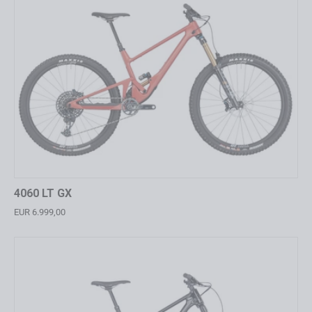
4060 LT GX
EUR 6.999,00