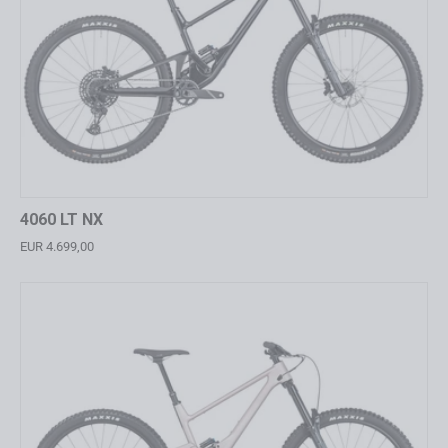
4060 LT NX
EUR 4.699,00