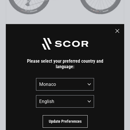
4060 LT GX
"Close
EUR 6.899,00
(esc)"
Please select your preferred country and
language:
Country
Language
Update Preferences