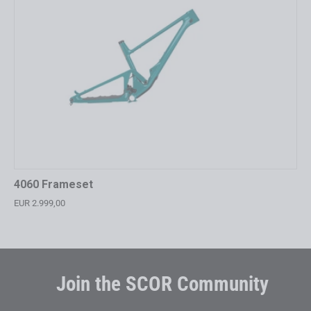
4060 Frameset
EUR 2.999,00
Join the SCOR Community