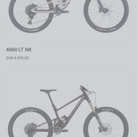
4060 LT NX
EUR 4.999,00