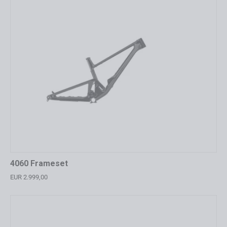
4060 Frameset
EUR 2.999,00