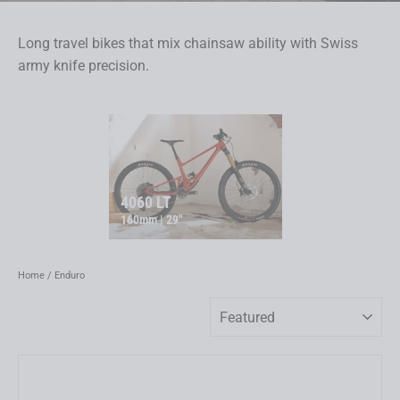
Long travel bikes that mix chainsaw ability with Swiss
army knife precision.
4060 LT
160mm | 29"
Home
/
Enduro
Sort