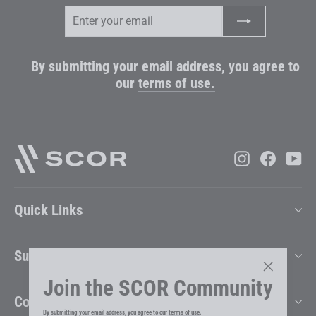
Enter
Subscribe
your
email
By submitting your email address, you agree to
our
terms of use.
Instagram
Faceboo
Yo
Quick Links
Support
Join the SCOR Community
"Close
Company
(esc)"
By submitting your email address, you agree to our
terms of use
.