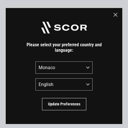
"Close
(esc)"
Please select your preferred country and
language:
Country
Language
RockShox Super Deluxe Ultimate (MY22) for 4060 ST
EUR 300,00
Update Preferences