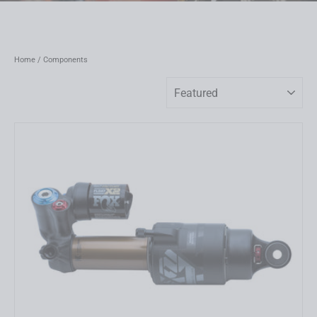
Home
/
Components
Sort