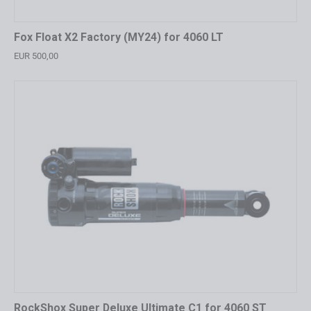
Fox Float X2 Factory (MY24) for 4060 LT
EUR 500,00
RockShox Super Deluxe Ultimate C1 for 4060 ST