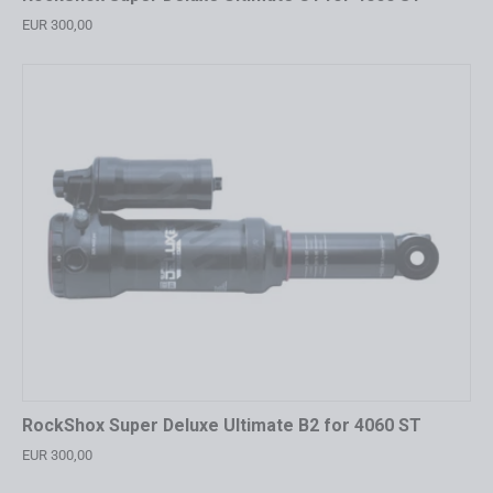
EUR 300,00
RockShox Super Deluxe Ultimate B2 for 4060 ST
EUR 300,00