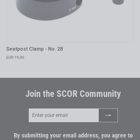
Seatpost Clamp - No. 28
EUR 19,00
Join the SCOR Community
Enter
Subscribe
your
email
By submitting your email address, you agree to