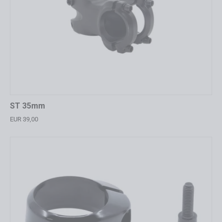
ST 35mm
EUR 39,00