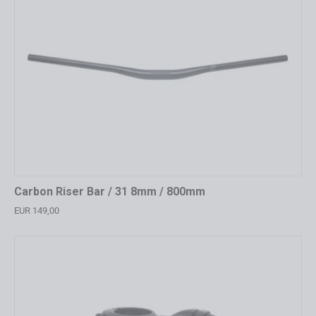
Carbon Riser Bar / 31 8mm / 800mm
EUR 149,00