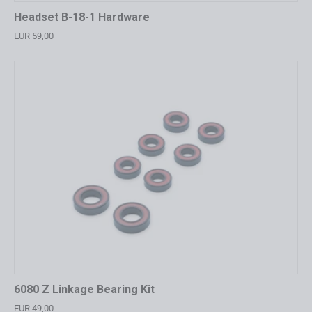
Headset B-18-1 Hardware
EUR 59,00
6080 Z Linkage Bearing Kit
EUR 49,00