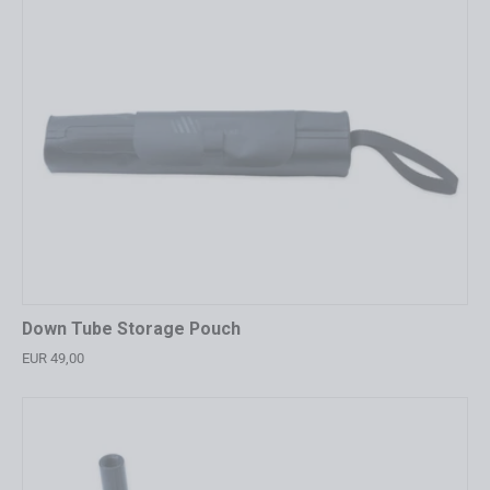
Down Tube Storage Pouch
EUR 49,00