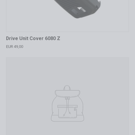
Drive Unit Cover 6080 Z
EUR 49,00