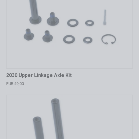
2030 Upper Linkage Axle Kit
EUR 49,00