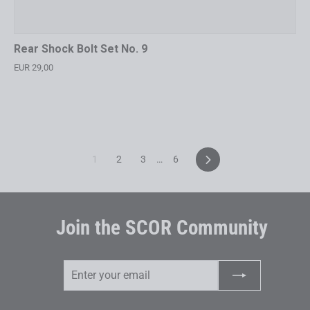
Rear Shock Bolt Set No. 9
EUR 29,00
Next
1
2
3
…
6
Join the SCOR Community
Enter
Subscribe
your
email