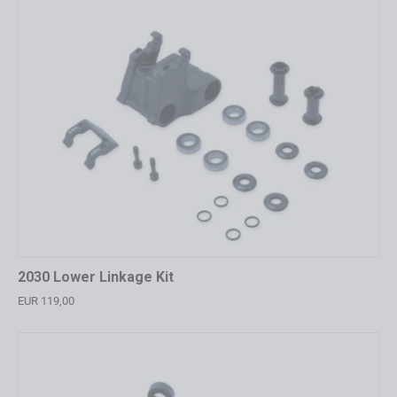
2030 Lower Linkage Kit
EUR 119,00