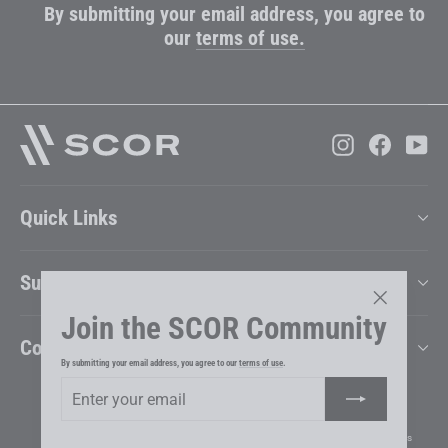
By submitting your email address, you agree to
our
terms of use.
Instagram
Faceboo
Yo
Quick Links
Support
Join the SCOR Community
"Close
Company
(esc)"
By submitting your email address, you agree to our
terms of use
.
Enter
Subscribe
your
Change Country & Language
email
Impressum
Disclaimer
Privacy Policy
Terms & Conditions
Cookie Preferences