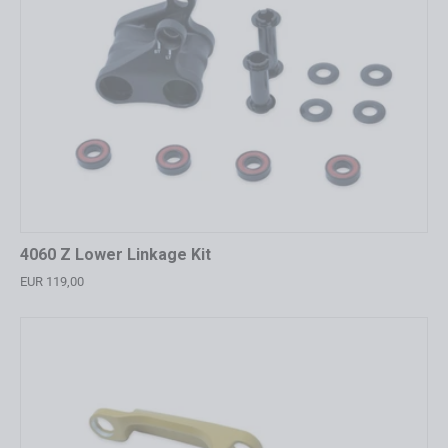
4060 Z Lower Linkage Kit
EUR 119,00